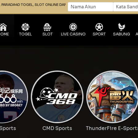
A4D TOGEL, SLOT ONLINE DAN LIVE CASINO TERBAIK DI INDONESIA 2026
HOME
TOGEL
SLOT
LIVE CASINO
SPORT
SABUNG
Sports
CMD Sports
ThunderFire E-Sport