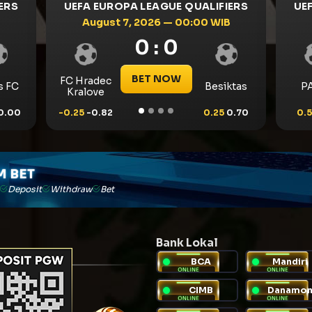
ERS
UEFA EUROPA LEAGUE QUALIFIERS
UE
August 6, 2026 — 22:59 WIB
2 : 1
BET NOW
Jagiellonia
Sofia
Rangers FC
Be
Bialystok
-0.68
0.00
-0.68
0.00
0.56
2.
M BET
Deposit
Withdraw
Bet
Bank Lokal
BCA
Mandiri
BNI
BRI
CIMB
Danamon
Permata
BJB