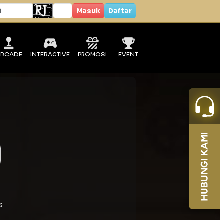
SELAMAT DATANG DI PRADA4D, PARADA4D TOGEL, SLOT ONLINE DAN L
Masuk
Daftar
ARCADE
INTERACTIVE
PROMOSI
EVENT
s