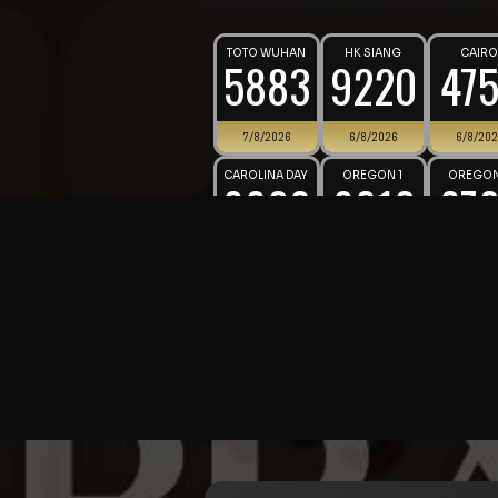
TOTO WUHAN
HK SIANG
CAIR
5883
9220
47
7/8/2026
6/8/2026
6/8/20
CAROLINA DAY
OREGON 1
OREGON
9860
9016
97
6/8/2026
6/8/2026
6/8/20