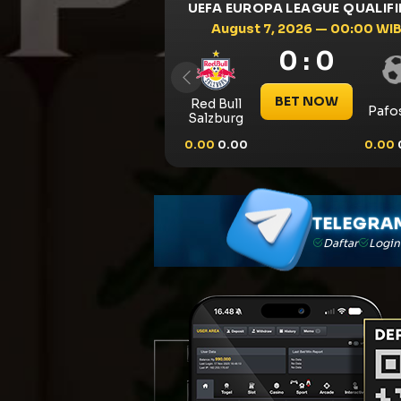
UEFA EUROPA LEAGUE QUALIFI
August 6, 2026 — 22:59 WIB
0 : 2
Previous
BET NOW
Maccabi Tel
CSKA 
Aviv (n)
0.00
0.56
0.00
TELEGRA
Daftar
Login