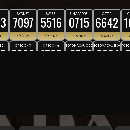
O
SYDNEY
SWISS
SINGAPORE
QATAR
HO
53
7097
5516
0715
6642
1
26
6/8/2026
6/8/2026
5/8/2026
6/8/2026
6
 2
OREGON 3
OREGON 4
TOTOMACAU 0000
TOTOMACAU 1300
TOTO
23
7388
1593
6529
9894
26
6/8/2026
6/8/2026
7/8/2026
6/8/2026
TOTOMACAU 2300
1391
6/8/2026