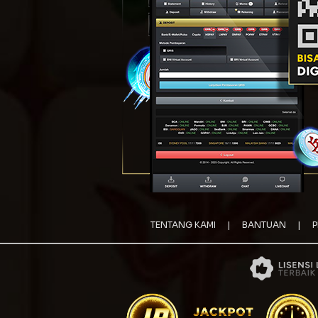
TENTANG KAMI
|
BANTUAN
|