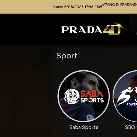
SELAMAT DATANG DI PRADA4D, PARAD
Kamis 6/08/2026 17:48:46
Sport
Saba Sports
SBO 