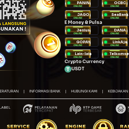
PANIN
OCBC
BSI
NEO
JAGO
SeaBank
Maybank
Superbank
E Money & Pulsa
Jenius
DANA
GOPAY
LinkAja
Lain-lain
Telkomse
Crypto Currency
USDT
PERATURAN
|
INFORMASI BANK
|
HUBUNGI KAMI
|
KEBIJAKAN 