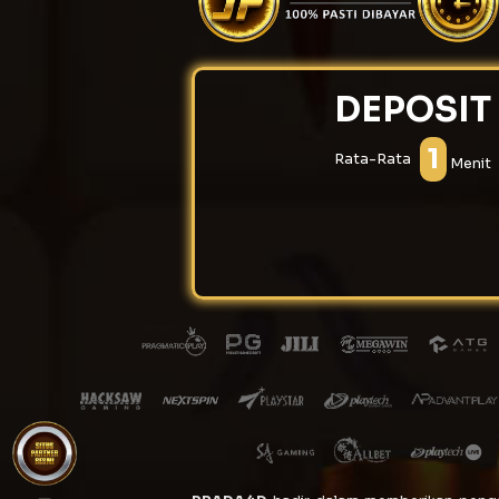
DEPOSIT
1
Rata-Rata
Menit