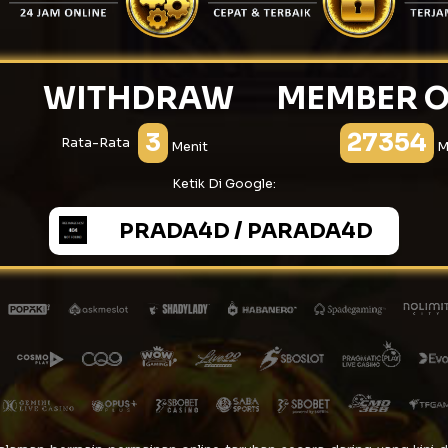
WITHDRAW
MEMBER O
3
27354
Rata-Rata
Menit
M
Ketik Di Google:
PRADA4D / PARADA4D