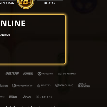
NLINE
ember