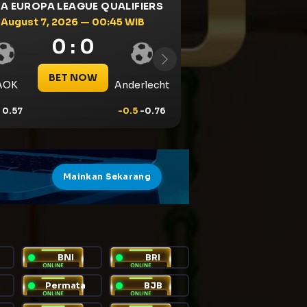
FA EUROPA LEAGUE QUALIFIERS
August 7, 2026 — 02:00 WIB
0 : 0
Next
BET NOW
Heart of
nfica
Midlothian
5
0.80
-2.5
-0.99
Mainkan Sekarang
Allobank