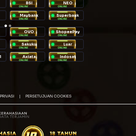
OVO
ShopeePay
Sakuku
Luar
l
Axiata
Indosat
PRIVASI
|
PERSETUJUAN COOKIES