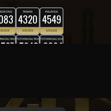
NGKONG
TAIWAN
MALAYSIA
083
4320
4549
/8/2026
6/8/2026
6/8/2026
MACAU 1600
TOTOMACAU 1900
TOTOMACAU 2200
0597
5843
3064
6/8/2026
6/8/2026
6/8/2026